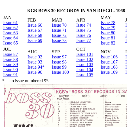
KGB BOSS 30 RECORDS IN SAN DIEGO - 1968
JAN
MAY
FEB
MAR
APR
Issue 61
Issue 78
Issue 66
Issue 70
Issue 74
Issue 62
Issue 79
Issue 67
Issue 71
Issue 75
Issue 63
Issue 80
Issue 68
Issue 72
Issue 76
Issue 64
Issue 81
Issue 69
Issue 73
Issue 77
Issue 65
Issue 82
JUL
OCT
AUG
SEP
NOV
Issue 87
Issue 101
Issue 92
Issue 97
Issue 106
Issue 88
Issue 102
Issue 93
Issue 98
Issue 107
Issue 89
Issue 103
Issue 94*
Issue 99
Issue 108
Issue 90
Issue 104
Issue 96
Issue 100
Issue 109
Issue 91
Issue 105
* = no issue numbered 95