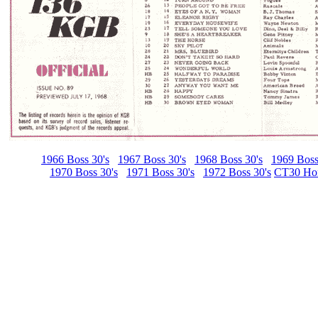
1966 Boss 30's
1967 Boss 30's
1968 Boss 30's
1969 Boss
1970 Boss 30's
1971 Boss 30's
1972 Boss 30's
CT30 H