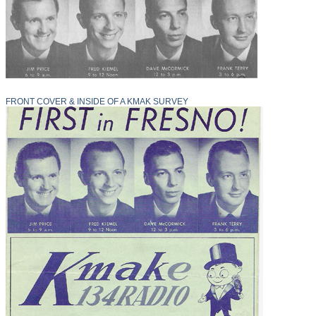
FRONT COVER & INSIDE OF A KMAK SURVEY