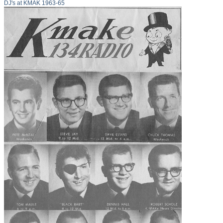
DJ's at KMAK 1963-65