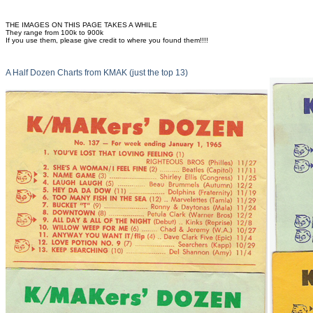
THE IMAGES ON THIS PAGE TAKES A WHILE
They range from 100k to 900k
If you use them, please give credit to where you found them!!!!
A Half Dozen Charts from KMAK (just the top 13)