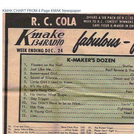
KMAK CHART FROM 4 Page KMAK Newspaper