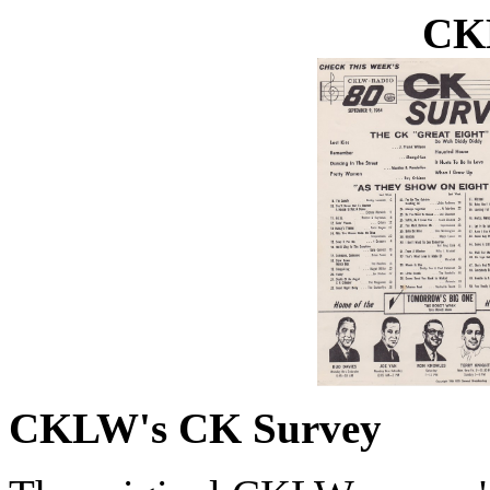
CK
CKLW's CK Survey